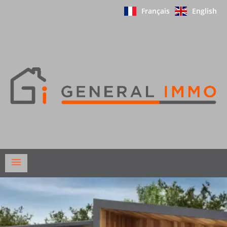
Français
English