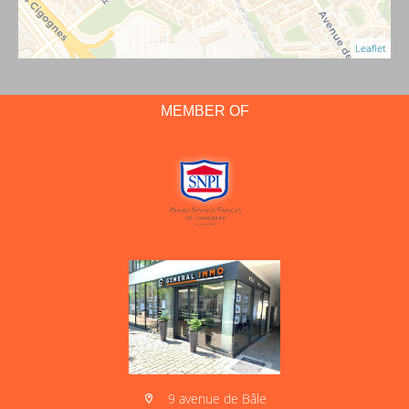
Leaflet
MEMBER OF
9 avenue de Bâle