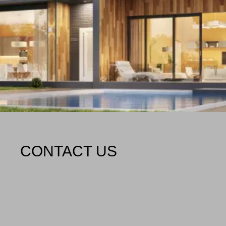
CONTACT US