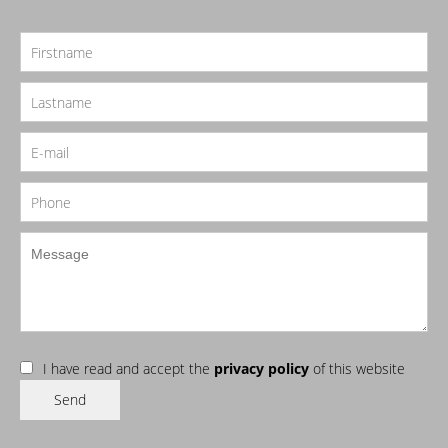
I have read and accept the
privacy policy
of this website
Send