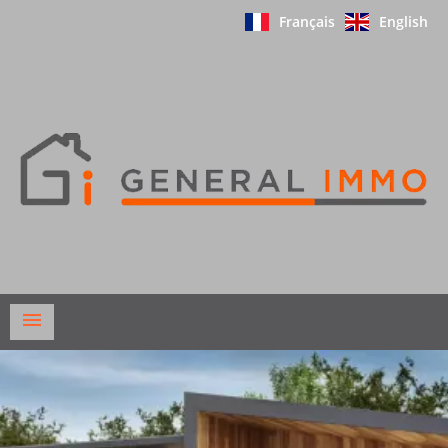
Français
English