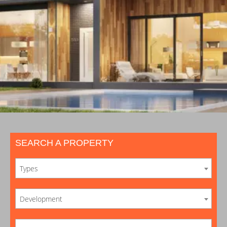
SEARCH A PROPERTY
Types
Development