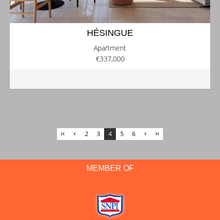
HÉSINGUE
Apartment
€337,000
2
3
4
5
6
MEMBER OF