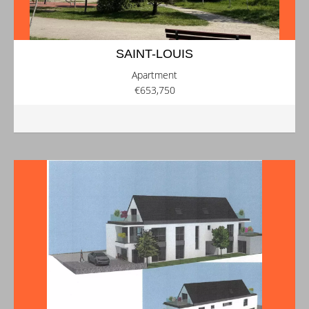
SAINT-LOUIS
Apartment
€653,750