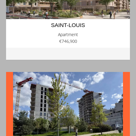
SAINT-LOUIS
Apartment
€746,900