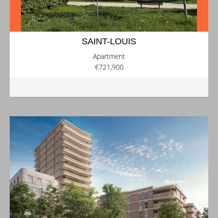
SAINT-LOUIS
Apartment
€721,900