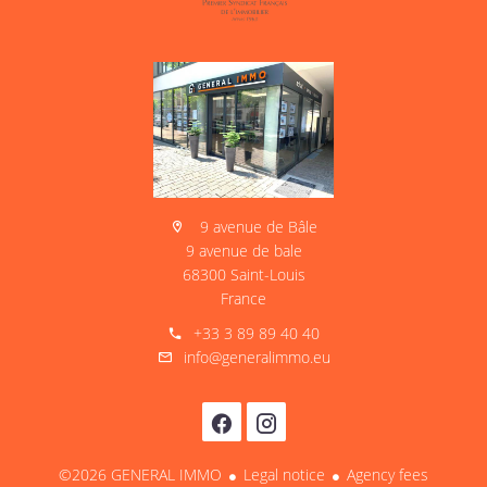
9 avenue de Bâle
9 avenue de bale
68300 Saint-Louis
France
+33 3 89 89 40 40
info@generalimmo.eu
©2026 GENERAL IMMO
Legal notice
Agency fees