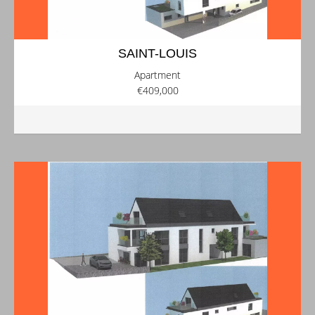
SAINT-LOUIS
Apartment
€409,000