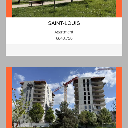
SAINT-LOUIS
Apartment
€643,750