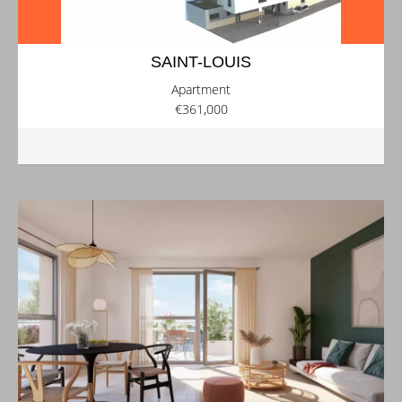
SAINT-LOUIS
Apartment
€361,000