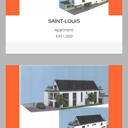
SAINT-LOUIS
Apartment
€451,000