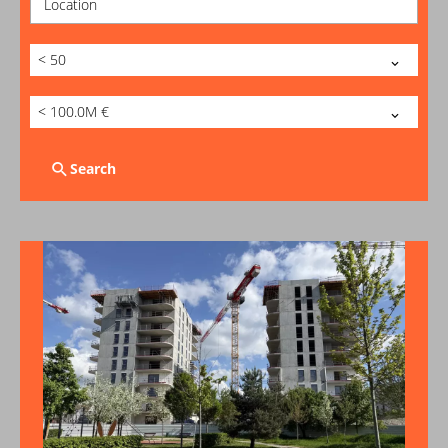
Location
< 50
< 100.0M €
Search