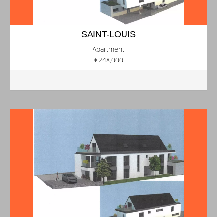
SAINT-LOUIS
Apartment
€248,000