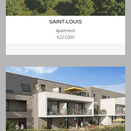
SAINT-LOUIS
Apartment
€223,000