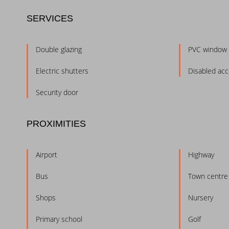
SERVICES
Double glazing
PVC window
Electric shutters
Disabled ac
Security door
PROXIMITIES
Airport
Highway
Bus
Town centre
Shops
Nursery
Primary school
Golf