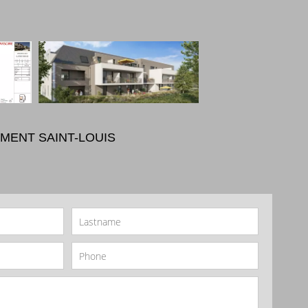
MENT SAINT-LOUIS