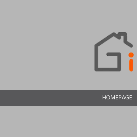
HOMEPAGE