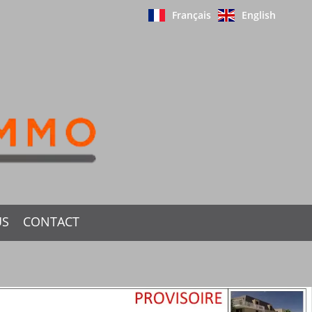
Français
English
US
CONTACT