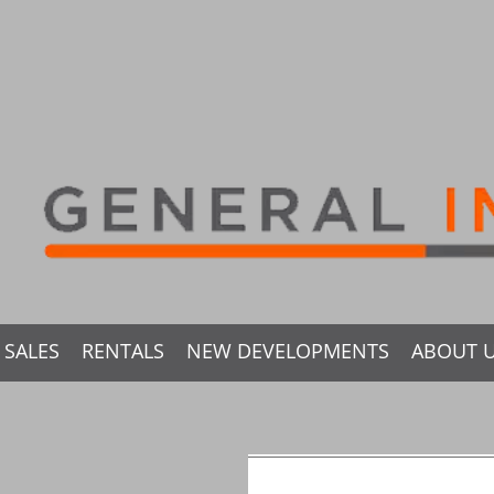
SALES
RENTALS
NEW DEVELOPMENTS
ABOUT 