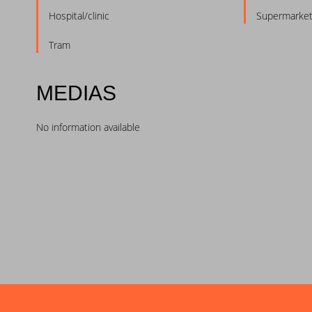
Hospital/clinic
Supermarke
Tram
MEDIAS
No information available