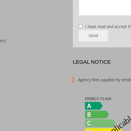
I have read and accept 
Send
cess
LEGAL NOTICE
Agency fees payable by vend