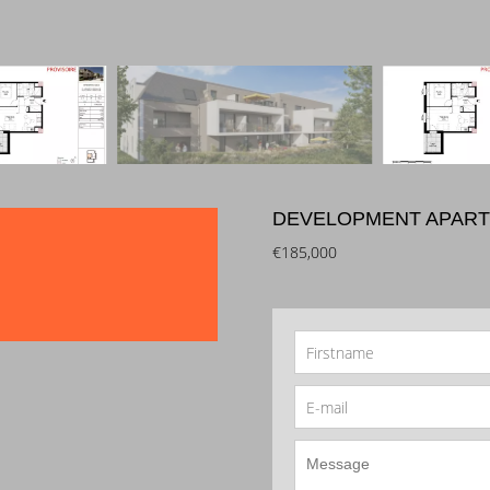
DEVELOPMENT APART
€185,000