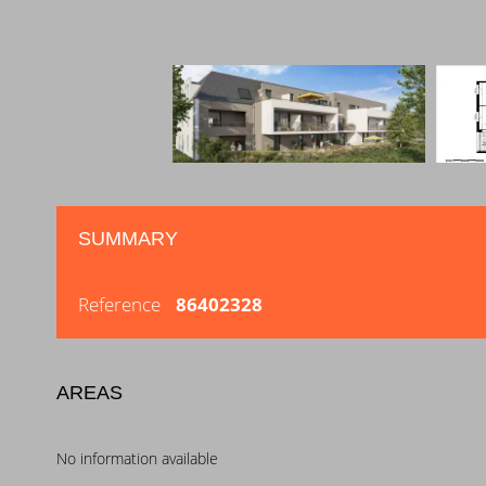
SUMMARY
Reference
86402328
AREAS
No information available