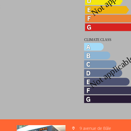
t
9 avenue de Bâle