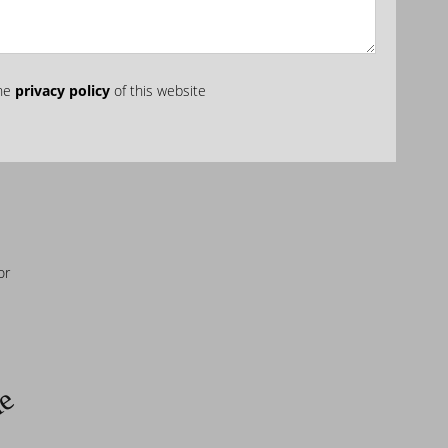
the
privacy policy
of this website
or