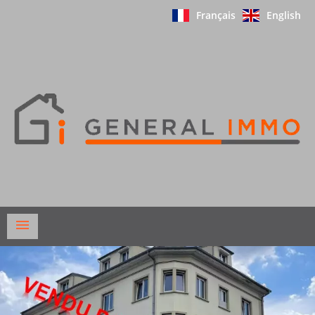
Français
English