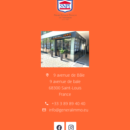
9 avenue de Bâle
9 avenue de bale
68300 Saint-Louis
France
+33 3 89 89 40 40
info@generalimmo.eu