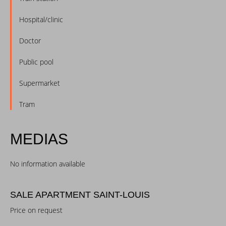
Hospital/clinic
Doctor
Public pool
Supermarket
Tram
MEDIAS
No information available
SALE APARTMENT SAINT-LOUIS
Price on request