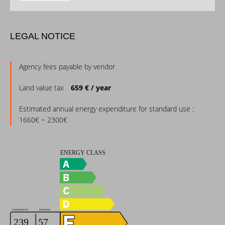
LEGAL NOTICE
Agency fees payable by vendor
Land value tax
659 € / year
Estimated annual energy expenditure for standard use :
1660€ ~ 2300€