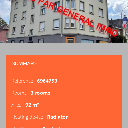
SUMMARY
Reference
6964753
Rooms
3 rooms
Area
92 m²
Heating device
Radiator