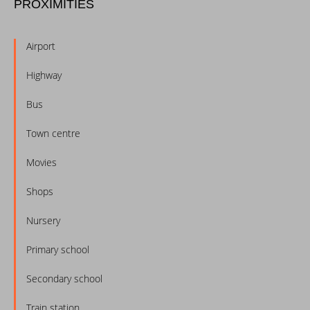
PROXIMITIES
Airport
Highway
Bus
Town centre
Movies
Shops
Nursery
Primary school
Secondary school
Train station