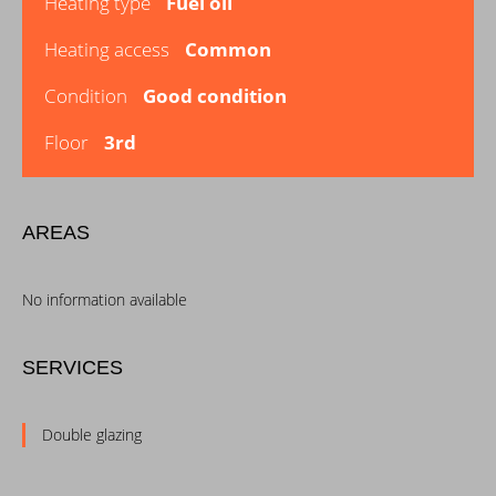
Heating type
Fuel oil
Heating access
Common
Condition
Good condition
Floor
3rd
AREAS
No information available
SERVICES
Double glazing