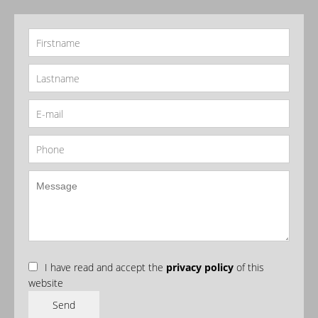
I have read and accept the
privacy policy
of this
website
Send