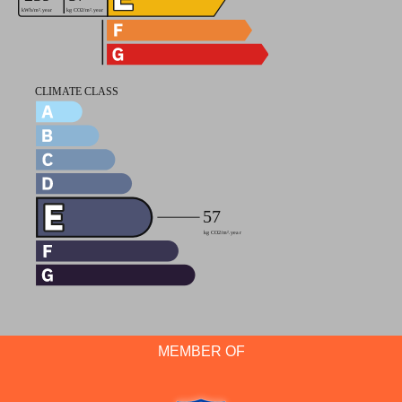
MEMBER OF