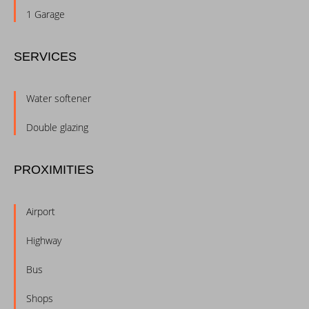
1 Garage
SERVICES
Water softener
Double glazing
PROXIMITIES
Airport
Highway
Bus
Shops