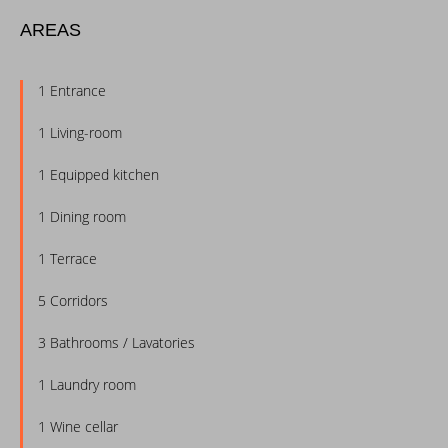
AREAS
1 Entrance
1 Living-room
1 Equipped kitchen
1 Dining room
1 Terrace
5 Corridors
3 Bathrooms / Lavatories
1 Laundry room
1 Wine cellar