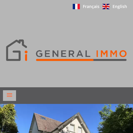
Français
English