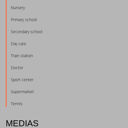
Nursery
Primary school
Secondary school
Day care
Train station
Doctor
Sport center
Supermarket
Tennis
MEDIAS