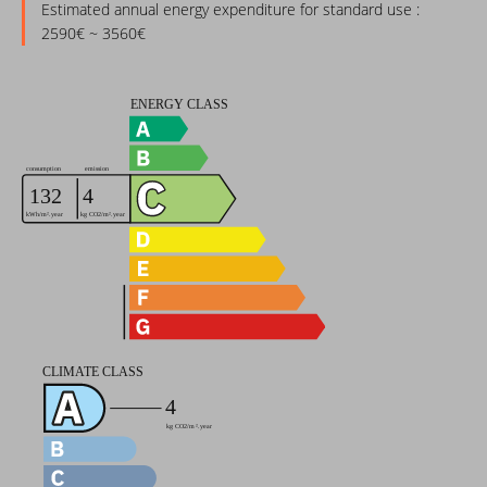
Estimated annual energy expenditure for standard use :
2590€ ~ 3560€