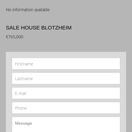
No information available
SALE HOUSE BLOTZHEIM
€765,000