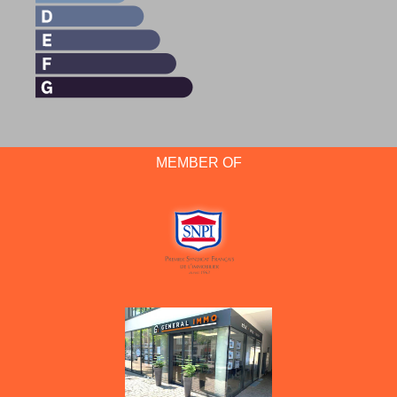
MEMBER OF