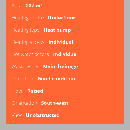
Area
287 m²
Heating device
Underfloor
Heating type
Heat pump
Heating access
Individual
Hot water access
Individual
Waste water
Main drainage
Condition
Good condition
Floor
Raised
Orientation
South-west
View
Unobstructed