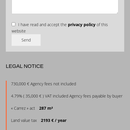
I have read and accept the
privacy policy
of this
website
Send
LEGAL NOTICE
730,000 € Agency fees not included
4.79% ( 35,000 € ) VAT included Agency fees payable by buyer
« Carrez » act
287 m²
Land value tax
2193 € / year