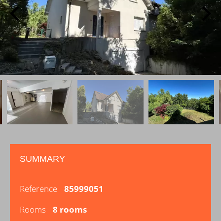
SUMMARY
Reference
85999051
Rooms
8 rooms