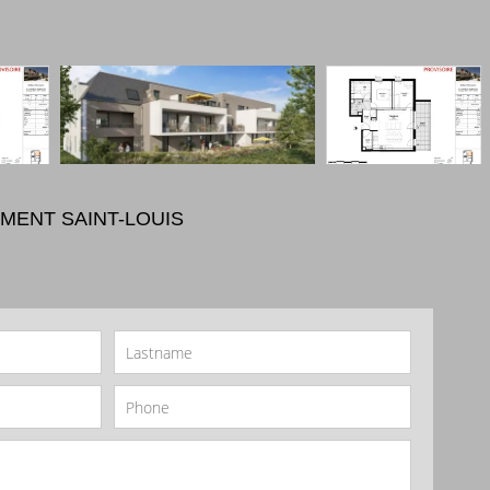
MENT SAINT-LOUIS