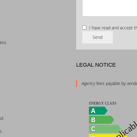
I have read and accept 
Send
cess
LEGAL NOTICE
Agency fees payable by vend
ol
ic