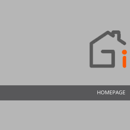
HOMEPAGE