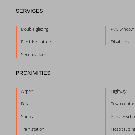
SERVICES
Double glazing
PVC window
Electric shutters
Disabled ac
Security door
PROXIMITIES
Airport
Highway
Bus
Town centre
Shops
Primary scho
Train station
Hospital/clin