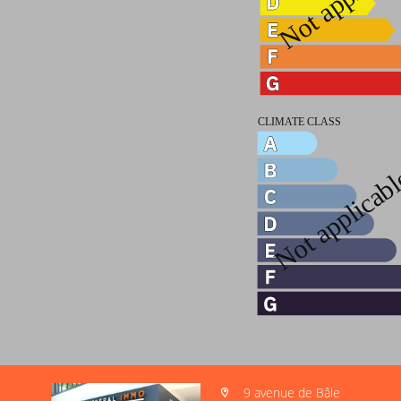
9 avenue de Bâle