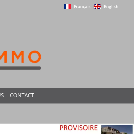
Français
English
US
CONTACT