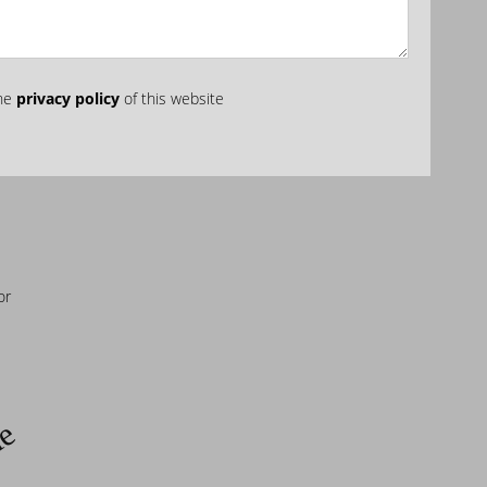
the
privacy policy
of this website
or