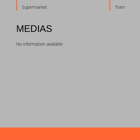
Supermarket
Tram
MEDIAS
No information available