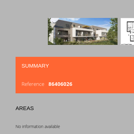
SUMMARY
Reference
86406026
AREAS
No information available