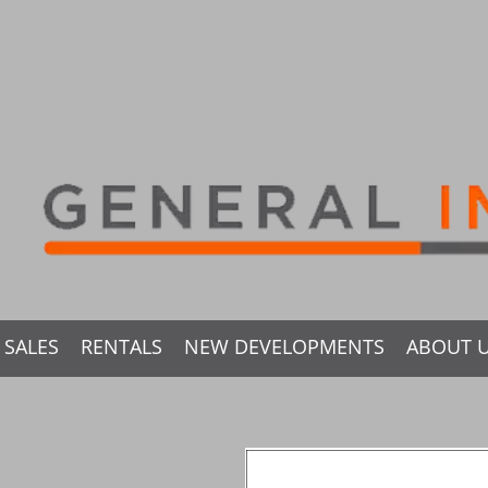
SALES
RENTALS
NEW DEVELOPMENTS
ABOUT 