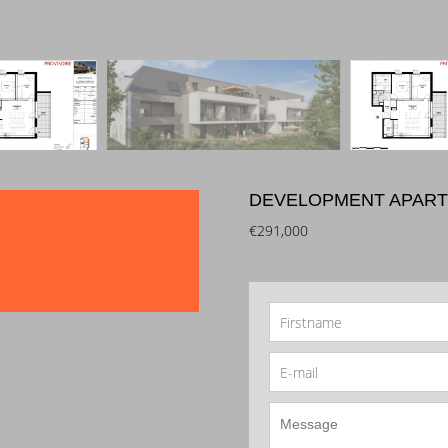
DEVELOPMENT APART
€291,000