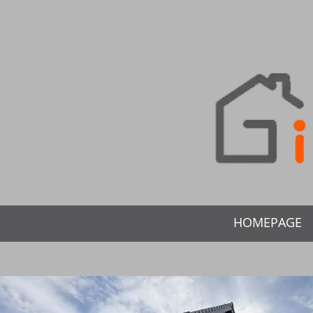
HOMEPAGE