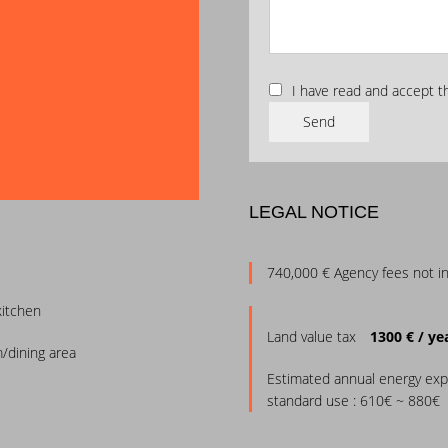
I have read and accept 
Send
LEGAL NOTICE
740,000 € Agency fees not i
kitchen
Land value tax
1300 € / ye
m/dining area
Estimated annual energy exp
standard use : 610€ ~ 880€