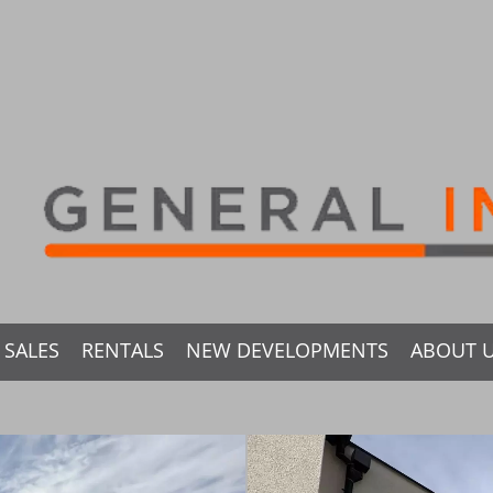
SALES
RENTALS
NEW DEVELOPMENTS
ABOUT 