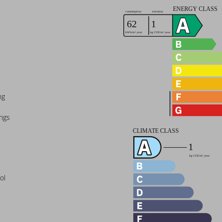
ng
ings
ol