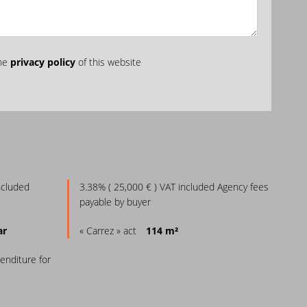
the
privacy policy
of this website
ncluded
3.38% ( 25,000 € ) VAT included Agency fees
payable by buyer
ar
« Carrez » act
114 m²
enditure for