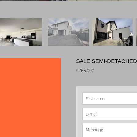
SALE SEMI-DETACHED
€765,000