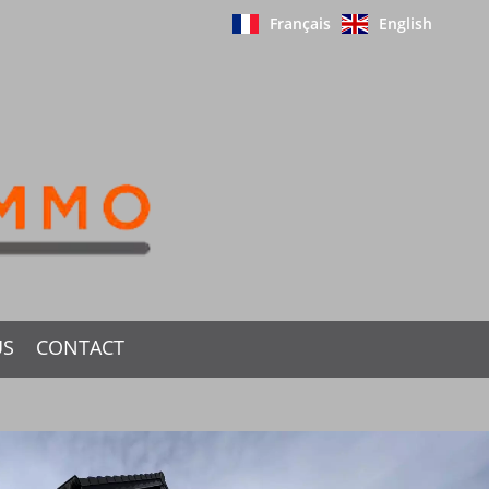
Français
English
US
CONTACT