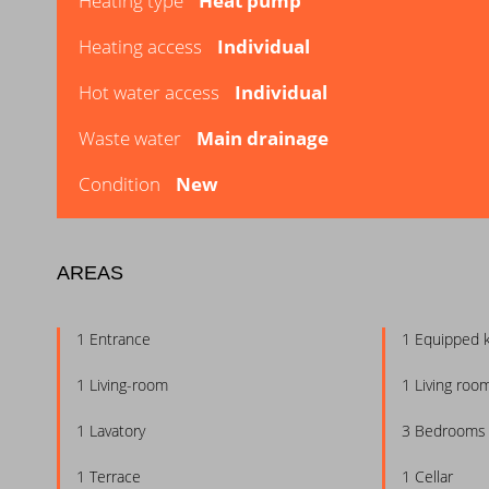
Heating type
Heat pump
Heating access
Individual
Hot water access
Individual
Waste water
Main drainage
Condition
New
AREAS
1 Entrance
1 Equipped 
1 Living-room
1 Living roo
1 Lavatory
3 Bedrooms
1 Terrace
1 Cellar