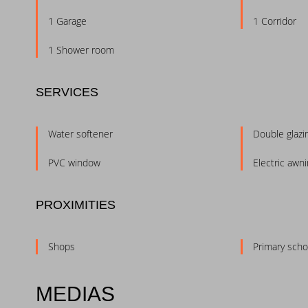
1 Garage
1 Corridor
1 Shower room
SERVICES
Water softener
Double glazi
PVC window
Electric awn
PROXIMITIES
Shops
Primary scho
MEDIAS