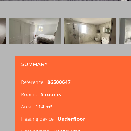
SUMMARY
Reference
86500647
Rooms
5 rooms
Area
114 m²
Heating device
Underfloor