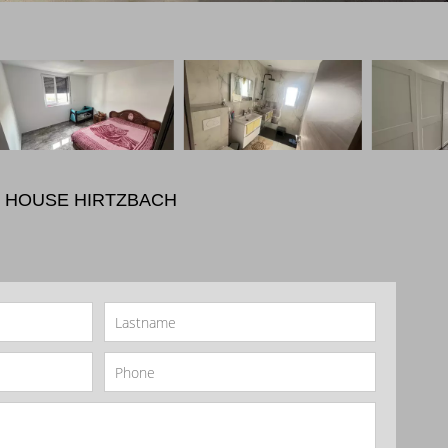
 HOUSE HIRTZBACH